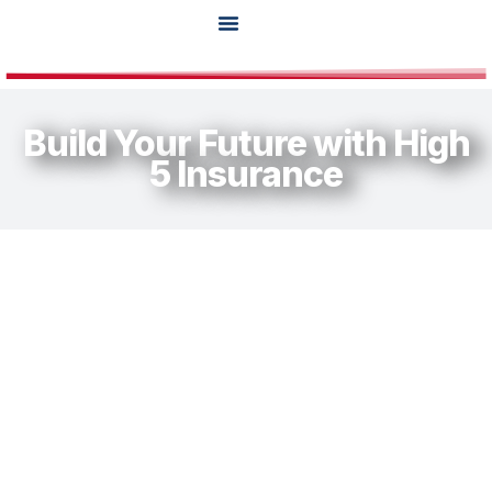
Agent Tools
Build Your Future with High
5 Insurance