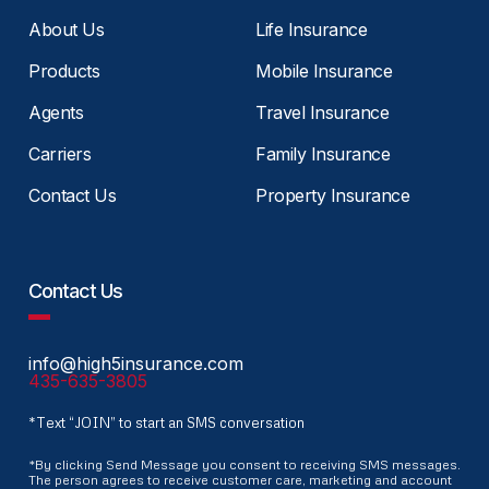
About Us
Life Insurance
Products
Mobile Insurance
Agents
Travel Insurance
Carriers
Family Insurance
Contact Us
Property Insurance
Contact Us
info@high5insurance.com
435-635-3805
*Text “JOIN” to start an SMS conversation
*By clicking Send Message you consent to receiving SMS messages.
The person agrees to receive customer care, marketing and account