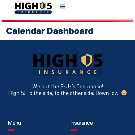
Calendar Dashboard
We put the F-U-N Insurance!
High 5! To the side, to the other side! Down low!
Menu
Insurance