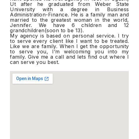
Ut after he graduated from Weber State
University with a degree in Business
Administration-Finance. He is a family man and
married to the greatest woman in the world,
Jennifer. We have 6 children and 12
grandchildren(soon to be 13).
My agency is based on personal service. I try
to serve every client like I want to be treated.
Like we are family. When I get the opportunity
to serve you, I’m welcoming you into my
family. Give me a call and lets find out where I
can serve you best.