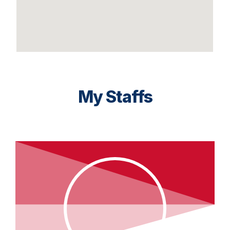
My Staffs