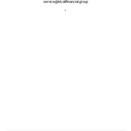
service@klcallfinancial.group
-