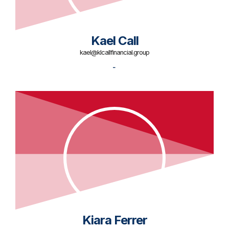
Kael Call
kael@klcallfinancial.group
-
Kiara Ferrer