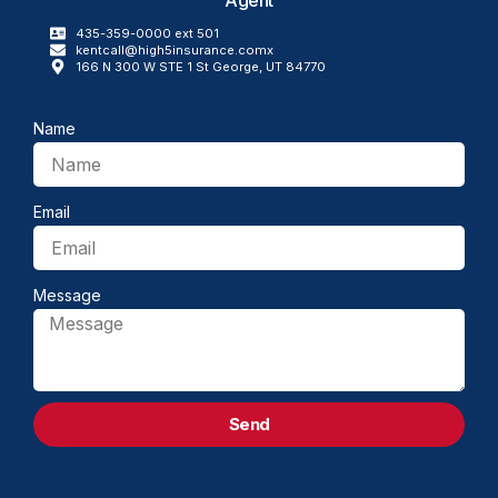
435-359-0000 ext 501
kentcall@high5insurance.comx
166 N 300 W STE 1 St George, UT 84770
Name
Email
Message
Send