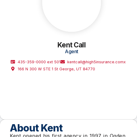
Kent Call
Agent
435-359-0000 ext 501
kentcall@high5insurance.comx
166 N 300 W STE 1 St George, UT 84770
About Kent
Kent opened his first agency in 1997 in Ogden,