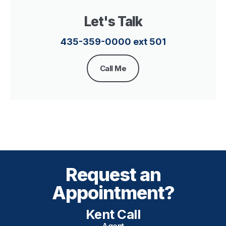
Let's Talk
435-359-0000 ext 501
Call Me
Request an
Appointment?
Kent Call
Agent