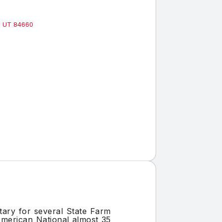
k, UT 84660
tary for several State Farm
American National almost 35