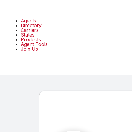
Agents
Directory
Carriers
States
Products
Agent Tools
Join Us