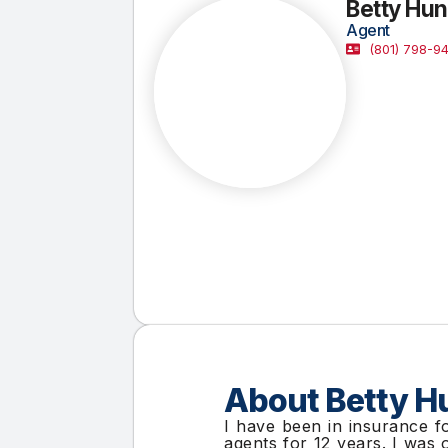
Betty Hun
Agent
(801) 798-9
About Betty H
I have been in insurance f
agents for 12 years. I was