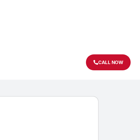
CALL NOW