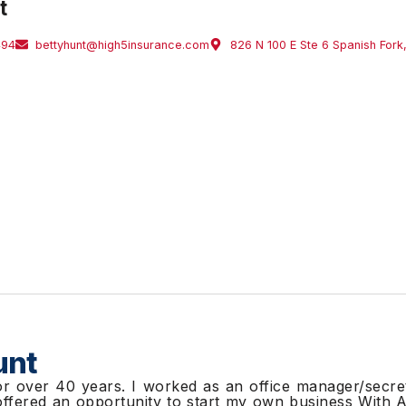
t
494
bettyhunt@high5insurance.com
826 N 100 E Ste 6 Spanish For
unt
or over 40 years. I worked as an office manager/secre
 offered an opportunity to start my own business With 