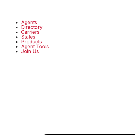
Agents
Directory
Carriers
States
Products
Agent Tools
Join Us